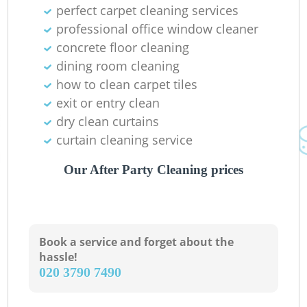
perfect carpet cleaning services
professional office window cleaner
concrete floor cleaning
dining room cleaning
O
how to clean carpet tiles
exit or entry clean
Ki
dry clean curtains
curtain cleaning service
Our After Party Cleaning prices
Book a service and forget about the
hassle!
‎020 3790 7490