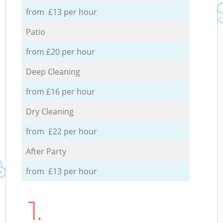
from £13 per hour
Patio
from £20 per hour
Deep Cleaning
from £16 per hour
Dry Cleaning
from £22 per hour
After Party
from £13 per hour
1.