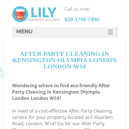
Call us now
‎020 3790 7490
MENU
SERVICES
AFTER PARTY CLEANING IN
HOME
KENSINGTON OLYMPIA LONDON
DEALS
LONDON W14
FAQ
Wondering where to find eco-friendly After
CONTACTS
Party Cleaning in Kensington Olympia
London London W14?
Sp
In need of a cost-effective After Party Cleaning
service for your property located at 6 Haarlem
Road, London, W14? Go for our After Party