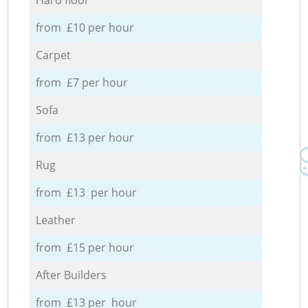
from £10 per hour
Carpet
from £7 per hour
Sofa
from £13 per hour
Rug
from £13 per hour
Leather
from £15 per hour
After Builders
from £13 per hour