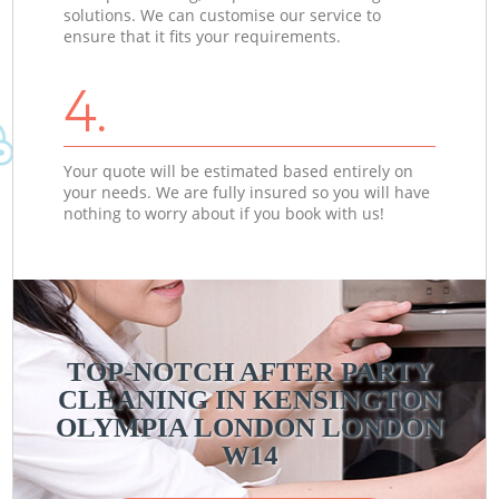
solutions. We can customise our service to
ensure that it fits your requirements.
4.
Your quote will be estimated based entirely on
your needs. We are fully insured so you will have
nothing to worry about if you book with us!
TOP-NOTCH AFTER PARTY
CLEANING IN KENSINGTON
OLYMPIA LONDON LONDON
W14