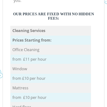
you.
OUR PRICES ARE FIXED WITH NO HIDDEN
FEES:
Cleaning Services
Prices Starting from:
Office Cleaning
from £11 per hour
Window
from £10 per hour
Mattress
from £10 per hour
Hard floor