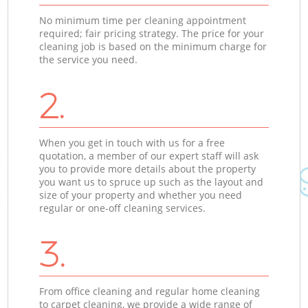
No minimum time per cleaning appointment
required; fair pricing strategy. The price for your
cleaning job is based on the minimum charge for
the service you need.
2.
When you get in touch with us for a free
quotation, a member of our expert staff will ask
you to provide more details about the property
you want us to spruce up such as the layout and
size of your property and whether you need
regular or one-off cleaning services.
3.
From office cleaning and regular home cleaning
to carpet cleaning, we provide a wide range of