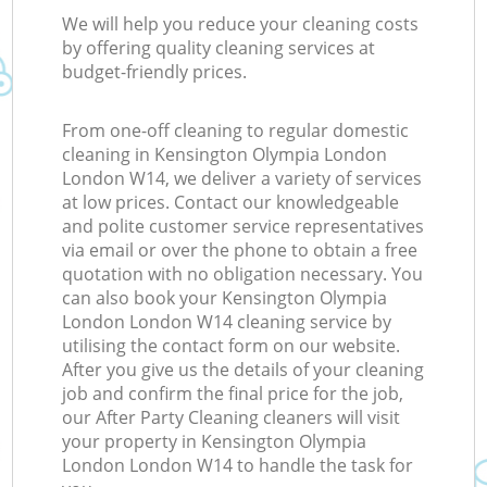
We will help you reduce your cleaning costs
by offering quality cleaning services at
budget-friendly prices.
From one-off cleaning to regular domestic
cleaning in Kensington Olympia London
London W14, we deliver a variety of services
at low prices. Contact our knowledgeable
and polite customer service representatives
via email or over the phone to obtain a free
quotation with no obligation necessary. You
can also book your Kensington Olympia
London London W14 cleaning service by
utilising the contact form on our website.
After you give us the details of your cleaning
job and confirm the final price for the job,
our After Party Cleaning cleaners will visit
your property in Kensington Olympia
London London W14 to handle the task for