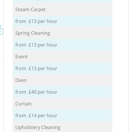
Steam Carpet
from £13 per hour
Spring Cleaning
from £13 per hour
Event
from £13 per hour
Oven
from £40 per hour
Curtain
from £14 per hour
Upholstery Cleaning