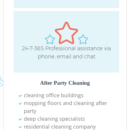
P
24-7-365 Professional assistance via
O
phone, email and chat
En
After Party Cleaning
cleaning office buildings
mopping floors and cleaning after
Re
party
deep cleaning specialists
G
residential cleaning company