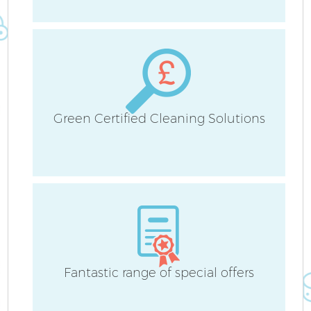
Sc
Green Certified Cleaning Solutions
Ca
O
A
Fantastic range of special offers