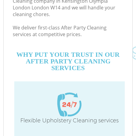
Cleaning company in Kensington Olympia
London London W14 and we will handle your
E
cleaning chores.
Cu
We deliver first-class After Party Cleaning
D
services at competitive prices.
WHY PUT YOUR TRUST IN OUR
AFTER PARTY CLEANING
SERVICES
H
On
C
Flexible Upholstery Cleaning services
H