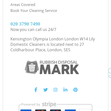
Areas Covered
Book Your Cleaning Service
‎020 3790 7490
Now you can call us 24/7
Kensington Olympia London London W14 Lily
Domestic Cleaners is located next to
27
Coldharbour Place, London, SE5