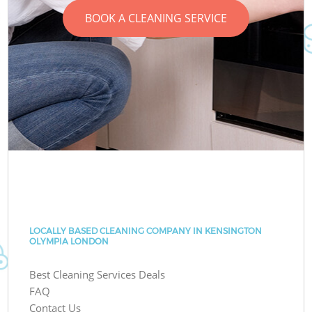
BOOK A CLEANING SERVICE
LOCALLY BASED CLEANING COMPANY IN KENSINGTON
OLYMPIA LONDON
Best Cleaning Services Deals
FAQ
Contact Us