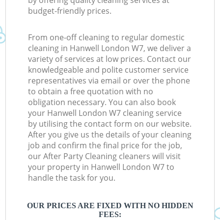
by offering quality cleaning services at
budget-friendly prices.
From one-off cleaning to regular domestic
cleaning in Hanwell London W7, we deliver a
variety of services at low prices. Contact our
knowledgeable and polite customer service
representatives via email or over the phone
to obtain a free quotation with no
obligation necessary. You can also book
your Hanwell London W7 cleaning service
by utilising the contact form on our website.
After you give us the details of your cleaning
job and confirm the final price for the job,
our After Party Cleaning cleaners will visit
your property in Hanwell London W7 to
handle the task for you.
OUR PRICES ARE FIXED WITH NO HIDDEN
FEES: