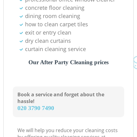
concrete floor cleaning
dining room cleaning
how to clean carpet tiles
exit or entry clean
dry clean curtains
curtain cleaning service
Our After Party Cleaning prices
Book a service and forget about the
hassle!
‎020 3790 7490
We will help you reduce your cleaning costs