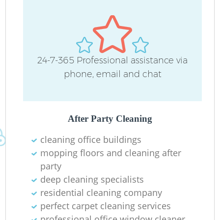
24-7-365 Professional assistance via
phone, email and chat
After Party Cleaning
cleaning office buildings
mopping floors and cleaning after
party
deep cleaning specialists
residential cleaning company
perfect carpet cleaning services
professional office window cleaner