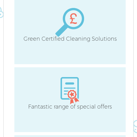
Green Certified Cleaning Solutions
Fantastic range of special offers