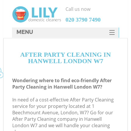
Call us now
‎020 3790 7490
MENU
SERVICES
AFTER PARTY CLEANING IN
HOME
HANWELL LONDON W7
DEALS
FAQ
Wondering where to find eco-friendly After
Party Cleaning in Hanwell London W7?
CONTACTS
In need of a cost-effective After Party Cleaning
service for your property located at 1
Beechmount Avenue, London, W7? Go for our
After Party Cleaning company in Hanwell
London W7 and we will handle your cleaning