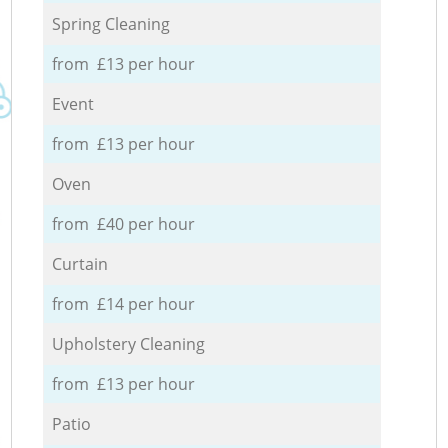
Spring Cleaning
from £13 per hour
Event
from £13 per hour
Oven
from £40 per hour
Curtain
from £14 per hour
Upholstery Cleaning
from £13 per hour
Patio