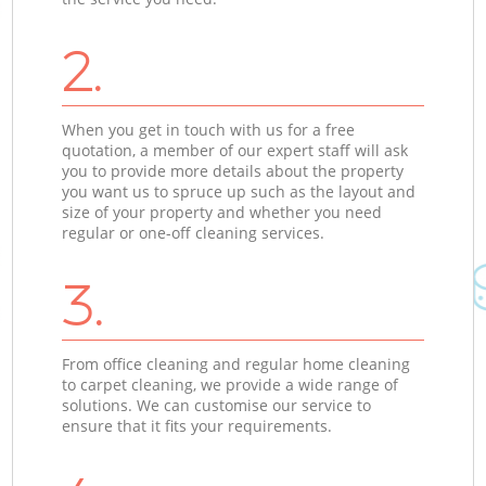
2.
When you get in touch with us for a free
quotation, a member of our expert staff will ask
you to provide more details about the property
you want us to spruce up such as the layout and
size of your property and whether you need
regular or one-off cleaning services.
3.
From office cleaning and regular home cleaning
to carpet cleaning, we provide a wide range of
solutions. We can customise our service to
ensure that it fits your requirements.