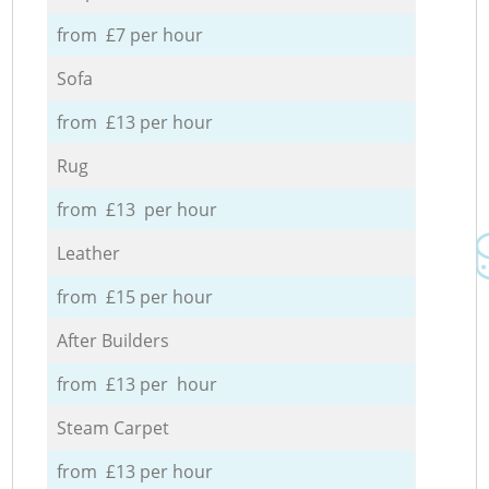
from £7 per hour
Sofa
from £13 per hour
Rug
from £13 per hour
Leather
from £15 per hour
After Builders
from £13 per hour
Steam Carpet
from £13 per hour