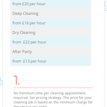
from £20 per hour
Deep Cleaning
from £16 per hour
Dry Cleaning
from £22 per hour
After Party
from £13 per hour
1.
No minimum time per cleaning appointment
required; fair pricing strategy. The price for your
cleaning job is based on the minimum charge for
the service you need.