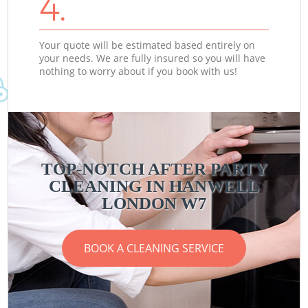
4.
Your quote will be estimated based entirely on
your needs. We are fully insured so you will have
nothing to worry about if you book with us!
TOP-NOTCH AFTER PARTY
CLEANING IN HANWELL
LONDON W7
BOOK A CLEANING SERVICE