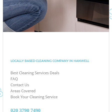
LOCALLY BASED CLEANING COMPANY IN HANWELL
Best Cleaning Services Deals
FAQ
Contact Us
Areas Covered
Book Your Cleaning Service
‎020 3790 7490