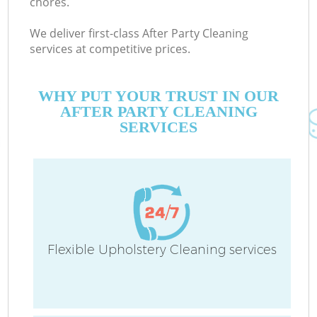
chores.
We deliver first-class After Party Cleaning
services at competitive prices.
WHY PUT YOUR TRUST IN OUR
AFTER PARTY CLEANING
SERVICES
Flexible Upholstery Cleaning services