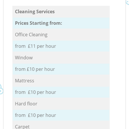
Cleaning Services
Prices Starting from:
Office Cleaning
from £11 per hour
Window
from £10 per hour
Mattress
from £10 per hour
Hard floor
from £10 per hour
Carpet