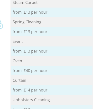
Steam Carpet
from £13 per hour
Spring Cleaning
from £13 per hour
Event
from £13 per hour
Oven
from £40 per hour
Curtain
from £14 per hour
Upholstery Cleaning