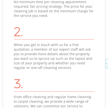
No minimum time per cleaning appointment
required; fair pricing strategy. The price for your
cleaning job is based on the minimum charge for
the service you need.
2.
When you get in touch with us for a free
quotation, a member of our expert staff will ask
you to provide more details about the property
you want us to spruce up such as the layout and
size of your property and whether you need
regular or one-off cleaning services.
3.
From office cleaning and regular home cleaning
to carpet cleaning, we provide a wide range of
solutions. We can customise our service to