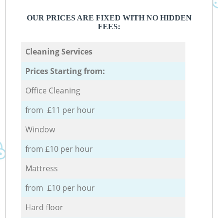
OUR PRICES ARE FIXED WITH NO HIDDEN
FEES:
Cleaning Services
Prices Starting from:
Office Cleaning
from £11 per hour
Window
from £10 per hour
Mattress
from £10 per hour
Hard floor