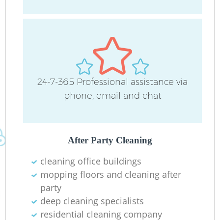
24-7-365 Professional assistance via
phone, email and chat
After Party Cleaning
cleaning office buildings
mopping floors and cleaning after
party
deep cleaning specialists
residential cleaning company