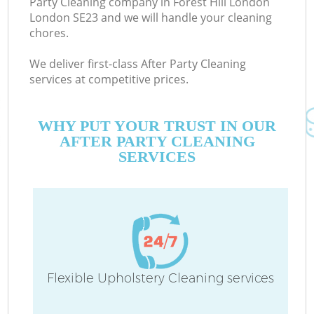
Party Cleaning company in Forest Hill London
London SE23 and we will handle your cleaning
chores.
We deliver first-class After Party Cleaning
services at competitive prices.
WHY PUT YOUR TRUST IN OUR
AFTER PARTY CLEANING
SERVICES
C
Flexible Upholstery Cleaning services