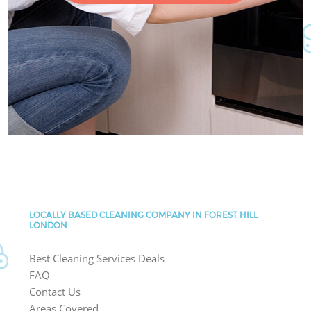
LOCALLY BASED CLEANING COMPANY IN FOREST HILL
LONDON
Best Cleaning Services Deals
FAQ
Contact Us
Areas Covered