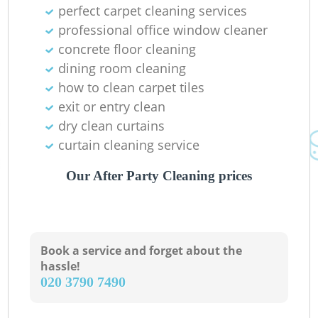
perfect carpet cleaning services
professional office window cleaner
concrete floor cleaning
dining room cleaning
how to clean carpet tiles
exit or entry clean
dry clean curtains
curtain cleaning service
Our After Party Cleaning prices
Book a service and forget about the
hassle!
‎020 3790 7490