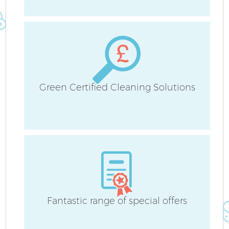
Green Certified Cleaning Solutions
E
Fantastic range of special offers