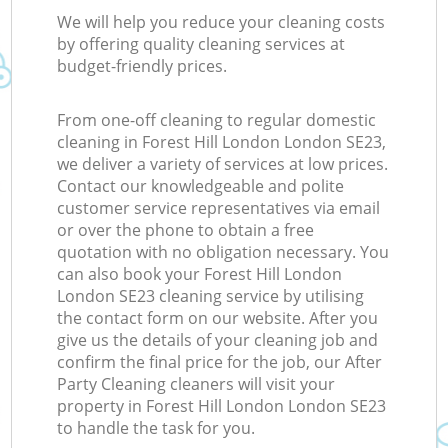
We will help you reduce your cleaning costs
by offering quality cleaning services at
budget-friendly prices.
From one-off cleaning to regular domestic
cleaning in Forest Hill London London SE23,
we deliver a variety of services at low prices.
Contact our knowledgeable and polite
customer service representatives via email
or over the phone to obtain a free
quotation with no obligation necessary. You
can also book your Forest Hill London
London SE23 cleaning service by utilising
the contact form on our website. After you
give us the details of your cleaning job and
confirm the final price for the job, our After
Party Cleaning cleaners will visit your
property in Forest Hill London London SE23
to handle the task for you.