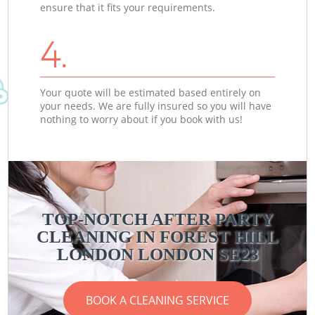
ensure that it fits your requirements.
4.
Your quote will be estimated based entirely on
your needs. We are fully insured so you will have
nothing to worry about if you book with us!
TOP-NOTCH AFTER PARTY
CLEANING IN FOREST HILL
LONDON LONDON SE23
BOOK A CLEANING SERVICE