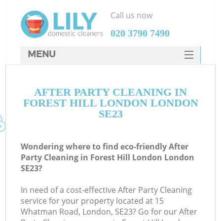
Call us now
‎020 3790 7490
MENU
SERVICES
AFTER PARTY CLEANING IN
HOME
FOREST HILL LONDON LONDON
DEALS
SE23
FAQ
Wondering where to find eco-friendly After
CONTACTS
Party Cleaning in Forest Hill London London
SE23?
In need of a cost-effective After Party Cleaning
service for your property located at 15
Whatman Road, London, SE23? Go for our After