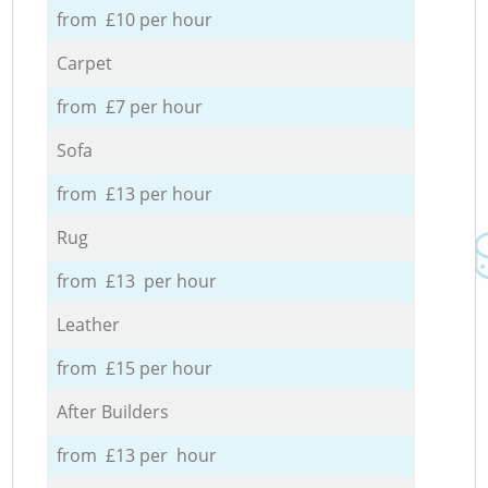
from £10 per hour
Carpet
from £7 per hour
Sofa
from £13 per hour
Rug
from £13 per hour
Leather
from £15 per hour
After Builders
from £13 per hour