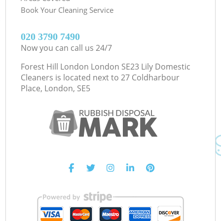
Book Your Cleaning Service
‎020 3790 7490
Now you can call us 24/7
Forest Hill London London SE23 Lily Domestic
Cleaners is located next to
27 Coldharbour
Place, London, SE5