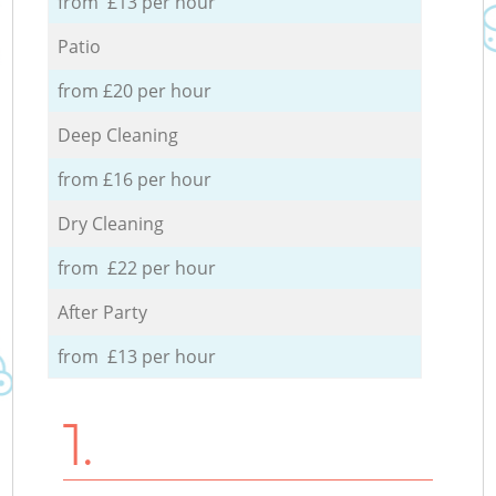
from £13 per hour
Patio
from £20 per hour
Deep Cleaning
from £16 per hour
Dry Cleaning
from £22 per hour
After Party
from £13 per hour
1.