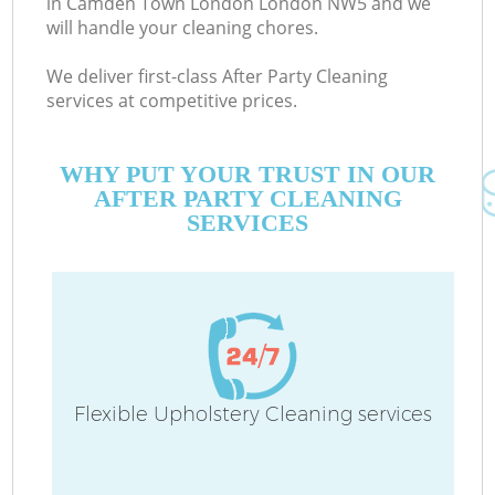
in Camden Town London London NW5 and we
will handle your cleaning chores.
We deliver first-class After Party Cleaning
C
services at competitive prices.
WHY PUT YOUR TRUST IN OUR
AFTER PARTY CLEANING
SERVICES
P
Flexible Upholstery Cleaning services