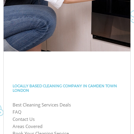
LOCALLY BASED CLEANING COMPANY IN CAMDEN TOWN
LONDON
Best Cleaning Services Deals
FAQ
Contact Us
Areas Covered
Book Your Cleaning Service