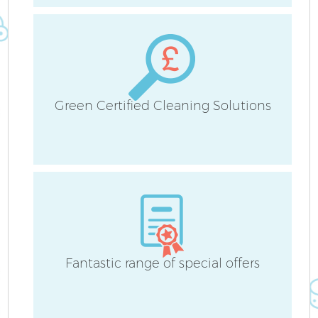
Green Certified Cleaning Solutions
Af
U
A
L
R
Fantastic range of special offers