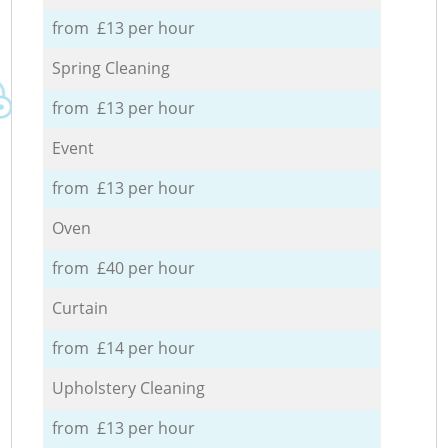
from £13 per hour
Spring Cleaning
from £13 per hour
Event
from £13 per hour
Oven
from £40 per hour
Curtain
from £14 per hour
Upholstery Cleaning
from £13 per hour