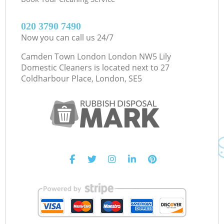
‎020 3790 7490
Now you can call us 24/7
Camden Town London London NW5 Lily
Domestic Cleaners is located next to
27
Coldharbour Place, London, SE5