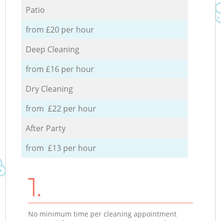
Patio
from £20 per hour
Deep Cleaning
from £16 per hour
Dry Cleaning
from £22 per hour
After Party
from £13 per hour
1.
No minimum time per cleaning appointment