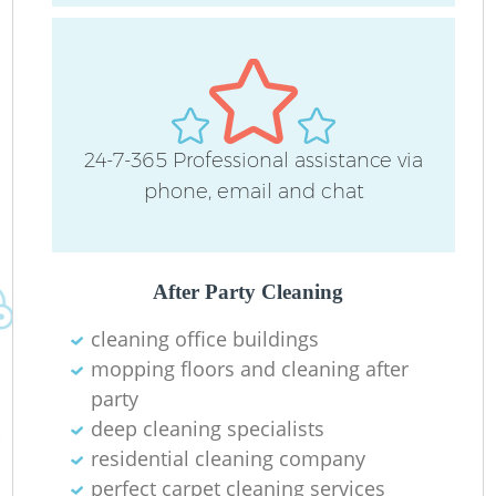
24-7-365 Professional assistance via
R
phone, email and chat
Of
After Party Cleaning
cleaning office buildings
mopping floors and cleaning after
party
deep cleaning specialists
residential cleaning company
perfect carpet cleaning services