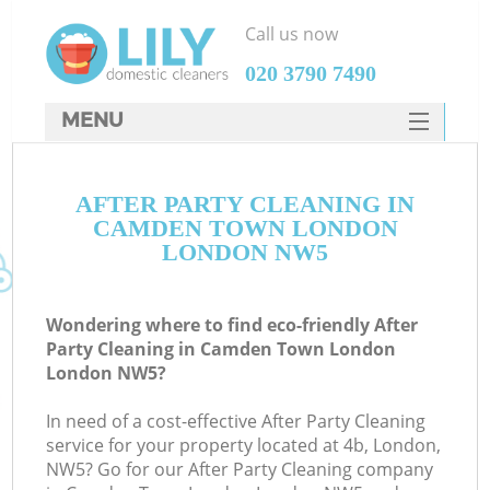
Call us now
‎020 3790 7490
MENU
SERVICES
AFTER PARTY CLEANING IN
HOME
CAMDEN TOWN LONDON
DEALS
LONDON NW5
FAQ
Wondering where to find eco-friendly After
CONTACTS
Party Cleaning in Camden Town London
London NW5?
S
In need of a cost-effective After Party Cleaning
service for your property located at 4b, London,
NW5? Go for our After Party Cleaning company