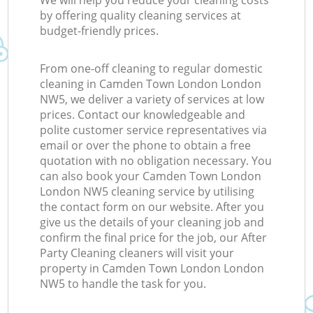
We will help you reduce your cleaning costs
by offering quality cleaning services at
budget-friendly prices.
From one-off cleaning to regular domestic
cleaning in Camden Town London London
NW5, we deliver a variety of services at low
prices. Contact our knowledgeable and
polite customer service representatives via
email or over the phone to obtain a free
quotation with no obligation necessary. You
can also book your Camden Town London
London NW5 cleaning service by utilising
the contact form on our website. After you
give us the details of your cleaning job and
confirm the final price for the job, our After
Party Cleaning cleaners will visit your
property in Camden Town London London
NW5 to handle the task for you.