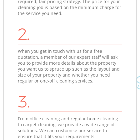
required; fair pricing strategy. The price for your
cleaning job is based on the minimum charge for
the service you need.
2.
When you get in touch with us for a free
quotation, a member of our expert staff will ask
you to provide more details about the property
you want us to spruce up such as the layout and
size of your property and whether you need
regular or one-off cleaning services.
3.
From office cleaning and regular home cleaning
to carpet cleaning, we provide a wide range of
solutions. We can customise our service to
ensure that it fits your requirements.