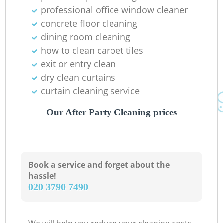
professional office window cleaner
concrete floor cleaning
dining room cleaning
how to clean carpet tiles
exit or entry clean
dry clean curtains
curtain cleaning service
Our After Party Cleaning prices
Book a service and forget about the
hassle!
‎020 3790 7490