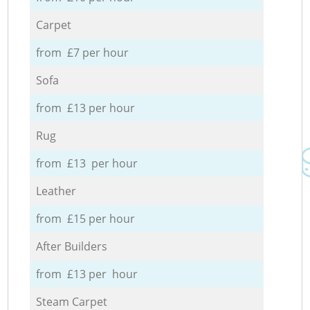
Carpet
from £7 per hour
Sofa
from £13 per hour
Rug
from £13 per hour
Leather
from £15 per hour
After Builders
from £13 per hour
Steam Carpet