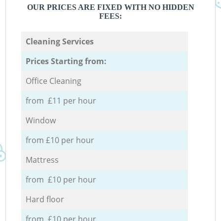
OUR PRICES ARE FIXED WITH NO HIDDEN
FEES:
Cleaning Services
Prices Starting from:
Office Cleaning
from £11 per hour
Window
from £10 per hour
Mattress
from £10 per hour
Hard floor
from £10 per hour