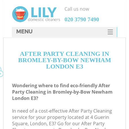
Call us now
‎020 3790 7490
MENU
SERVICES
C
AFTER PARTY CLEANING IN
HOME
BROMLEY-BY-BOW NEWHAM
W
DEALS
LONDON E3
Ma
FAQ
Wondering where to find eco-friendly After
CONTACTS
S
Party Cleaning in Bromley-by-Bow Newham
London E3?
In need of a cost-effective After Party Cleaning
service for your property located at 4 Guerin
Square, London, E3? Go for our After Party
C