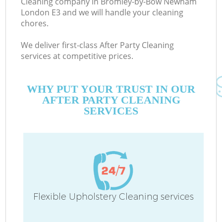
Cleaning company in Bromley-by-Bow Newham
London E3 and we will handle your cleaning
chores.
We deliver first-class After Party Cleaning
services at competitive prices.
Mo
WHY PUT YOUR TRUST IN OUR
AFTER PARTY CLEANING
SERVICES
O
Flexible Upholstery Cleaning services
C