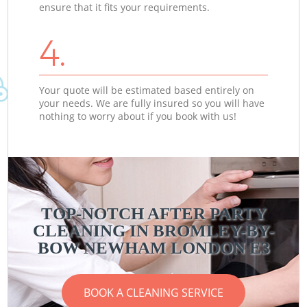
ensure that it fits your requirements.
4.
Your quote will be estimated based entirely on
your needs. We are fully insured so you will have
nothing to worry about if you book with us!
TOP-NOTCH AFTER PARTY
CLEANING IN BROMLEY-BY-
BOW NEWHAM LONDON E3
BOOK A CLEANING SERVICE