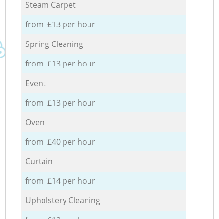
Steam Carpet
from £13 per hour
Spring Cleaning
from £13 per hour
Event
from £13 per hour
Oven
from £40 per hour
Curtain
from £14 per hour
Upholstery Cleaning