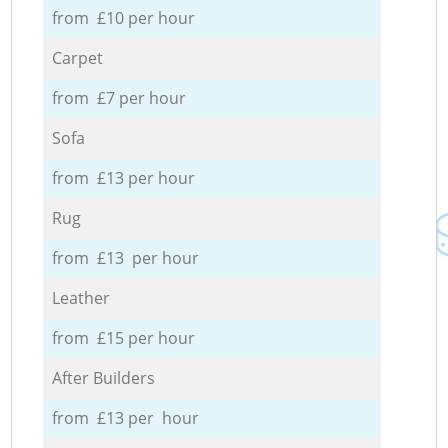
from £10 per hour
Carpet
from £7 per hour
Sofa
from £13 per hour
Rug
from £13 per hour
Leather
from £15 per hour
After Builders
from £13 per hour