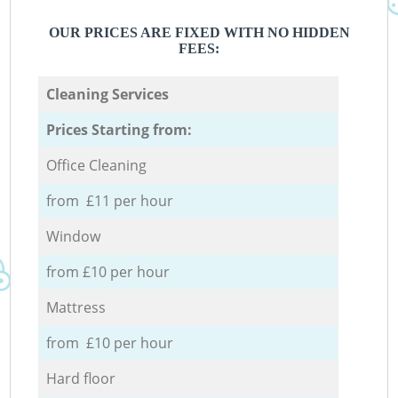
OUR PRICES ARE FIXED WITH NO HIDDEN
FEES:
Cleaning Services
Prices Starting from:
Office Cleaning
from £11 per hour
Window
from £10 per hour
Mattress
from £10 per hour
Hard floor