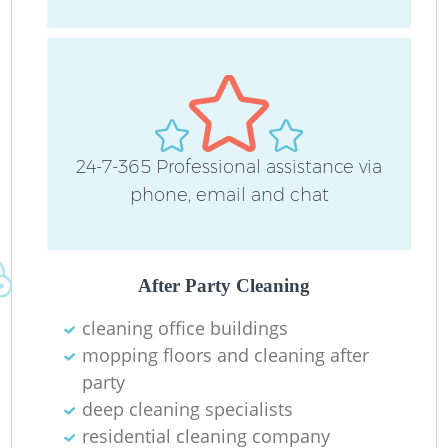
24-7-365 Professional assistance via
phone, email and chat
Do
R
After Party Cleaning
Cl
cleaning office buildings
mopping floors and cleaning after
party
deep cleaning specialists
residential cleaning company