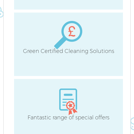
S
Be
C
Green Certified Cleaning Solutions
Fantastic range of special offers