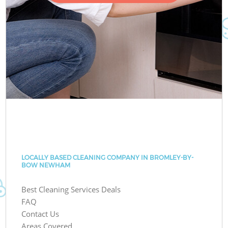
LOCALLY BASED CLEANING COMPANY IN BROMLEY-BY-
BOW NEWHAM
Best Cleaning Services Deals
FAQ
Contact Us
Areas Covered