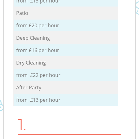
from £13 per hour
Patio
from £20 per hour
Deep Cleaning
from £16 per hour
Dry Cleaning
from £22 per hour
After Party
from £13 per hour
1.