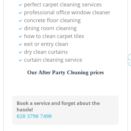
K
perfect carpet cleaning services
professional office window cleaner
In
concrete floor cleaning
dining room cleaning
how to clean carpet tiles
exit or entry clean
dry clean curtains
curtain cleaning service
Our After Party Cleaning prices
Book a service and forget about the
hassle!
‎020 3790 7490