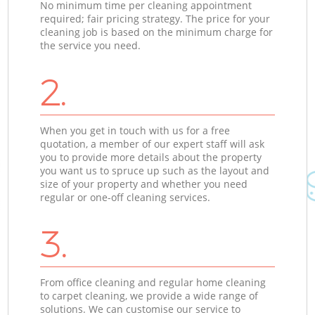
No minimum time per cleaning appointment
required; fair pricing strategy. The price for your
cleaning job is based on the minimum charge for
the service you need.
2.
When you get in touch with us for a free
quotation, a member of our expert staff will ask
you to provide more details about the property
you want us to spruce up such as the layout and
size of your property and whether you need
regular or one-off cleaning services.
3.
From office cleaning and regular home cleaning
to carpet cleaning, we provide a wide range of
solutions. We can customise our service to