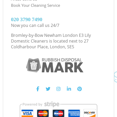
Book Your Cleaning Service
‎020 3790 7490
Now you can call us 24/7
Bromley-by-Bow Newham London E3 Lily
Domestic Cleaners is located next to
27
Coldharbour Place, London, SE5