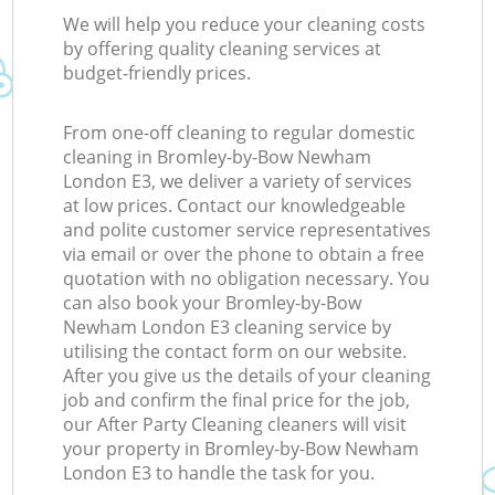
We will help you reduce your cleaning costs
by offering quality cleaning services at
budget-friendly prices.
From one-off cleaning to regular domestic
cleaning in Bromley-by-Bow Newham
London E3, we deliver a variety of services
at low prices. Contact our knowledgeable
and polite customer service representatives
via email or over the phone to obtain a free
quotation with no obligation necessary. You
can also book your Bromley-by-Bow
Newham London E3 cleaning service by
utilising the contact form on our website.
After you give us the details of your cleaning
job and confirm the final price for the job,
our After Party Cleaning cleaners will visit
your property in Bromley-by-Bow Newham
London E3 to handle the task for you.