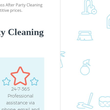
Office Carpet Cleaning Blackheath
lass After Party Cleaning
Lewisham
itive prices.
Kitchen Cleaning Blackheath Lewis
Industrial Cleaning Blackheath
Lewisham
ty Cleaning
Bathroom Cleaning Blackheath
Lewisham
24-7-365
Professional
assistance via
phone, email and