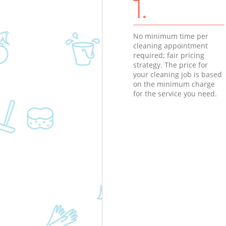
1.
No minimum time per
cleaning appointment
required; fair pricing
strategy. The price for
your cleaning job is based
on the minimum charge
for the service you need.