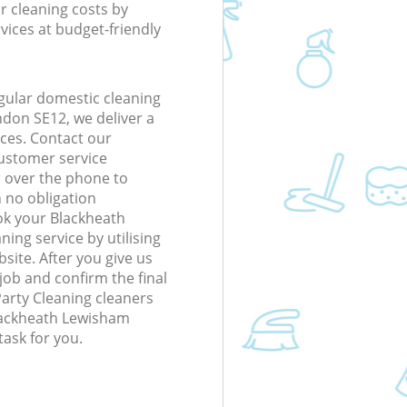
r cleaning costs by
rvices at budget-friendly
gular domestic cleaning
don SE12, we deliver a
rices. Contact our
ustomer service
r over the phone to
h no obligation
ok your Blackheath
ng service by utilising
site. After you give us
 job and confirm the final
 Party Cleaning cleaners
 Blackheath Lewisham
ask for you.