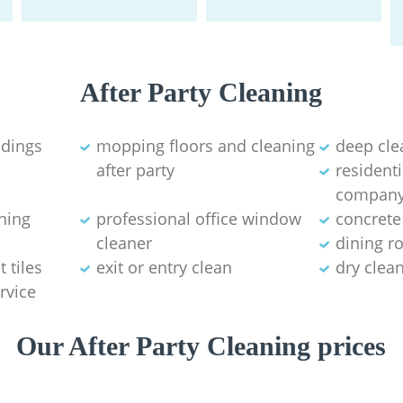
After Party Cleaning
ldings
mopping floors and cleaning
deep cle
after party
residenti
compan
aning
professional office window
concrete
cleaner
dining r
 tiles
exit or entry clean
dry clea
rvice
Our After Party Cleaning prices