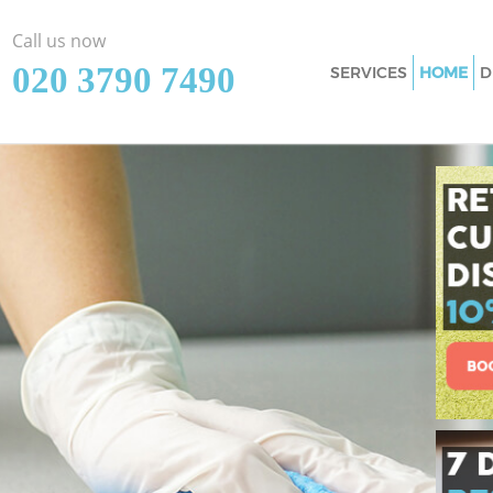
Call us now
‎020 3790 7490
SERVICES
HOME
D
Cleaning Services
Window Cleaning 
Mattress Cleaning
Sofa Cleaners Bla
Spring Cleaning B
Steam Carpet Clea
Lewisham
Event Cleaning Bl
Curtain Cleaning 
Deep Cleaning Bla
Dry Cleaning Blac