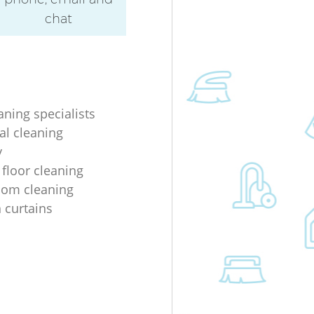
chat
aning specialists
al cleaning
y
 floor cleaning
oom cleaning
n curtains