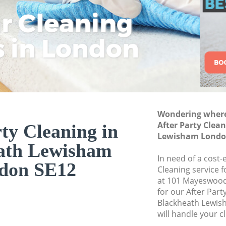
Commercial Cleani
ar Cleaning
Rem
Eco
Lo
Lewisham
Move out Cleaning
s in London
Cle
Cle
Cle
Lewisham
House Cleaning Bl
One Off Cleaning 
Curtains Clean Bl
Wondering where 
Flat Cleaning Bla
After Party Clea
ty Cleaning in
Home Cleaning Bl
Lewisham Londo
ath Lewisham
Professional Clean
In need of a cost-e
Lewisham
don SE12
Cleaning service 
Communal Area Cl
at 101 Mayeswood
Lewisham
for our After Par
Blackheath Lewis
School Cleaning B
will handle your c
Bedroom Cleaning