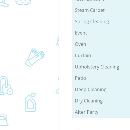
Steam Carpet
Spring Cleaning
Event
Oven
Curtain
Upholstery Cleaning
Patio
Deep Cleaning
Dry Cleaning
After Party