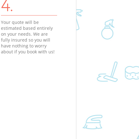
4.
Your quote will be
estimated based entirely
on your needs. We are
fully insured so you will
have nothing to worry
about if you book with us!