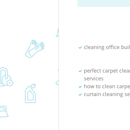
cleaning office bui
perfect carpet cle
services
how to clean carpet
curtain cleaning se