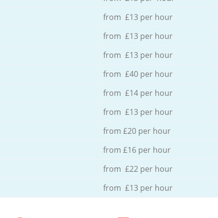
from £13 per hour
from £13 per hour
from £13 per hour
from £40 per hour
from £14 per hour
from £13 per hour
from £20 per hour
from £16 per hour
from £22 per hour
from £13 per hour