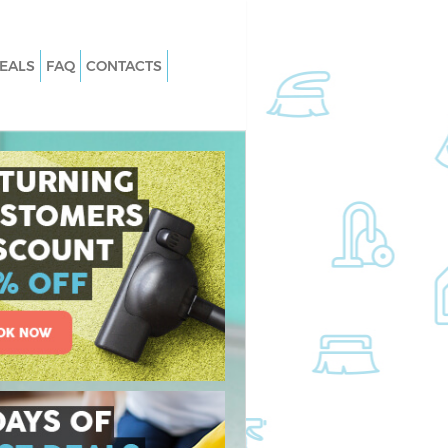
EALS
FAQ
CONTACTS
 Blackheath Lewisham
Carpet Cleaning Blackheath Lewish
Blackheath Lewisham
Hard floor Cleaning Blackheath
Lewisham
 Blackheath Lewisham
Office Cleaning Blackheath Lewisha
ckheath Lewisham
Rug Cleaning Blackheath Lewisham
lackheath Lewisham
After Builders Cleaning Blackheath
n Blackheath
Lewisham
Upholstery Cleaning Blackheath
ackheath Lewisham
Lewisham
Blackheath Lewisham
After Party Cleaning Blackheath
Lewisham
ckheath Lewisham
Leather Sofa Cleaning Blackheath
kheath Lewisham
Lewisham