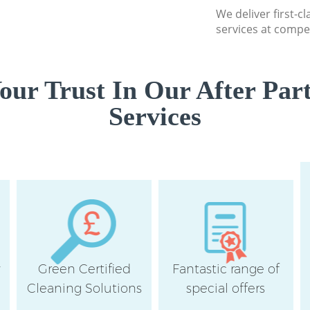
We deliver first-c
Lewisham
services at compet
ur Trust In Our After Par
Services
y
Green Certified
Fantastic range of
Cleaning Solutions
special offers