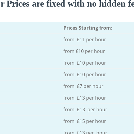
r Prices are fixed with no hidden fe
Prices Starting from:
from £11 per hour
from £10 per hour
from £10 per hour
from £10 per hour
from £7 per hour
from £13 per hour
from £13 per hour
from £15 per hour
from £13 per hour