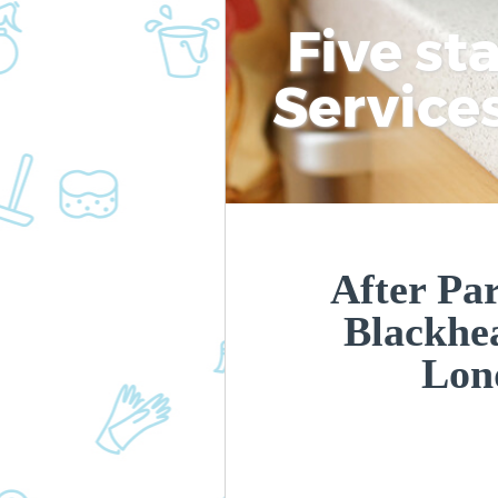
Five st
Service
After Par
Blackhe
Lon