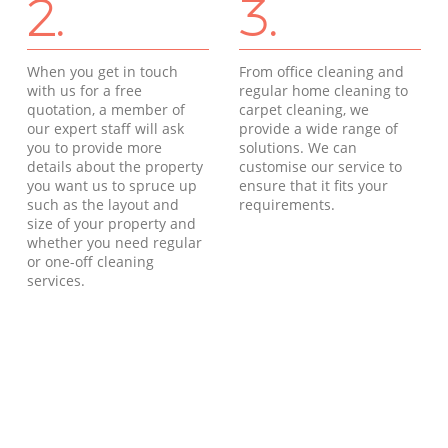
2.
3.
When you get in touch
From office cleaning and
with us for a free
regular home cleaning to
quotation, a member of
carpet cleaning, we
our expert staff will ask
provide a wide range of
you to provide more
solutions. We can
details about the property
customise our service to
you want us to spruce up
ensure that it fits your
such as the layout and
requirements.
size of your property and
whether you need regular
or one-off cleaning
services.