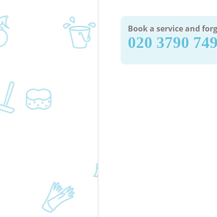
Book a service and forg
‎020 3790 74