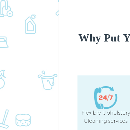
Why Put Yo
Flexible Upholster
Cleaning services