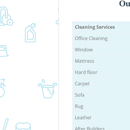
Ou
Cleaning Services
Office Cleaning
Window
Mattress
Hard floor
Carpet
Sofa
Rug
Leather
After Builders