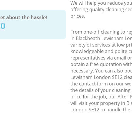
We will help you reduce you
offering quality cleaning se
prices.
et about the hassle!
90
From one-off cleaning to re
in Blackheath Lewisham Lon
variety of services at low p
knowledgeable and polite c
representatives via email o
obtain a free quotation wit
necessary. You can also bo
Lewisham London SE12 cleani
the contact form on our web
the details of your cleaning
price for the job, our After
will visit your property in
London SE12 to handle the t