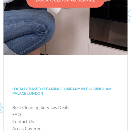
LOCALLY BASED CLEANING COMPANY IN BUCKINGHAM
PALACE LONDON
Best Cleaning Services Deals
FAQ
Contact Us
Areas Covered