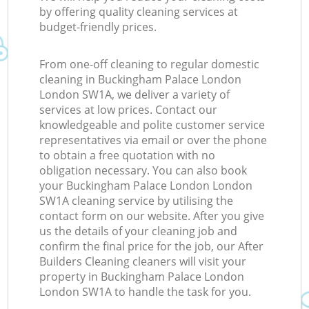
by offering quality cleaning services at
budget-friendly prices.
From one-off cleaning to regular domestic
cleaning in Buckingham Palace London
London SW1A, we deliver a variety of
services at low prices. Contact our
knowledgeable and polite customer service
representatives via email or over the phone
to obtain a free quotation with no
obligation necessary. You can also book
your Buckingham Palace London London
SW1A cleaning service by utilising the
contact form on our website. After you give
us the details of your cleaning job and
confirm the final price for the job, our After
Builders Cleaning cleaners will visit your
property in Buckingham Palace London
London SW1A to handle the task for you.