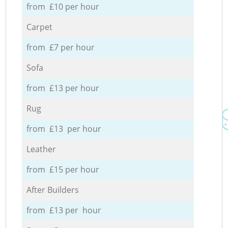
from £10 per hour
Carpet
from £7 per hour
Sofa
from £13 per hour
Rug
from £13 per hour
Leather
from £15 per hour
After Builders
from £13 per hour