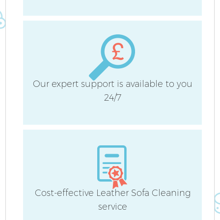
S
C
Our expert support is available to you
24/7
O
A
Cost-effective Leather Sofa Cleaning
service