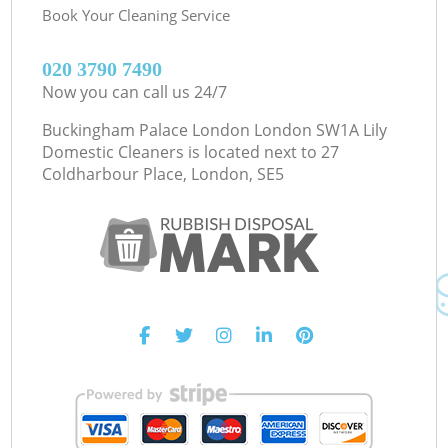
Book Your Cleaning Service
‎020 3790 7490
Now you can call us 24/7
Buckingham Palace London London SW1A Lily
Domestic Cleaners is located next to
27
Coldharbour Place, London, SE5