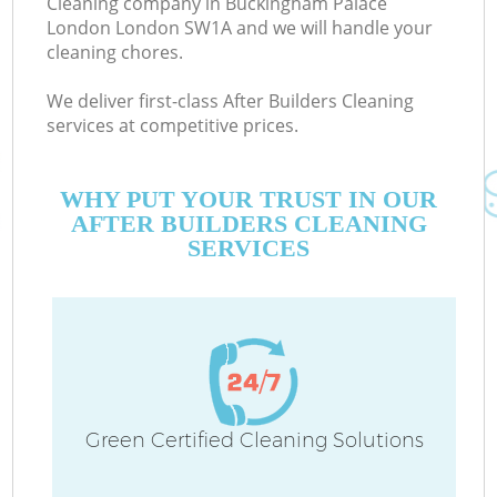
Cleaning company in Buckingham Palace
London London SW1A and we will handle your
D
cleaning chores.
We deliver first-class After Builders Cleaning
services at competitive prices.
WHY PUT YOUR TRUST IN OUR
AFTER BUILDERS CLEANING
H
SERVICES
On
C
H
Green Certified Cleaning Solutions
Co