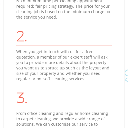
No minimum time per cleaning appointment
required; fair pricing strategy. The price for your
cleaning job is based on the minimum charge for
the service you need.
2.
When you get in touch with us for a free
quotation, a member of our expert staff will ask
you to provide more details about the property
you want us to spruce up such as the layout and
size of your property and whether you need
regular or one-off cleaning services.
3.
From office cleaning and regular home cleaning
to carpet cleaning, we provide a wide range of
solutions. We can customise our service to