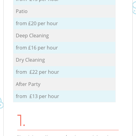
Patio
from £20 per hour
Deep Cleaning
from £16 per hour
Dry Cleaning
from £22 per hour
After Party
from £13 per hour
1.