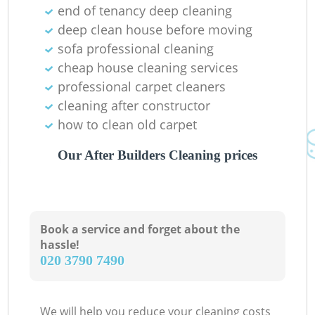
end of tenancy deep cleaning
deep clean house before moving
sofa professional cleaning
cheap house cleaning services
Ki
professional carpet cleaners
cleaning after constructor
how to clean old carpet
Our After Builders Cleaning prices
Book a service and forget about the
hassle!
‎020 3790 7490
We will help you reduce your cleaning costs