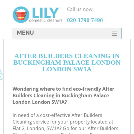
Call us now
‎020 3790 7490
MENU
SERVICES
Cl
AFTER BUILDERS CLEANING IN
HOME
BUCKINGHAM PALACE LONDON
Wi
DEALS
LONDON SW1A
Ma
FAQ
Wondering where to find eco-friendly After
CONTACTS
S
Builders Cleaning in Buckingham Palace
London London SW1A?
In need of a cost-effective After Builders
Cleaning service for your property located at
E
Flat 2, London, SW1A? Go for our After Builders
Cu