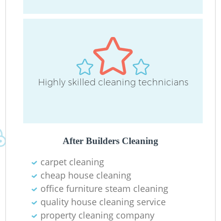
Highly skilled cleaning technicians
E
After Builders Cleaning
Re
carpet cleaning
G
cheap house cleaning
office furniture steam cleaning
quality house cleaning service
property cleaning company