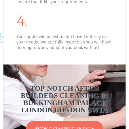
ensure that it fits your requirements.
4.
Your quote will be estimated based entirely on
your needs. We are fully insured so you will have
nothing to worry about if you book with us!
TOP-NOTCH AFTER
BUILDERS CLEANING IN
BUCKINGHAM PALACE
LONDON LONDON SW1A
BOOK A CLEANING SERVICE