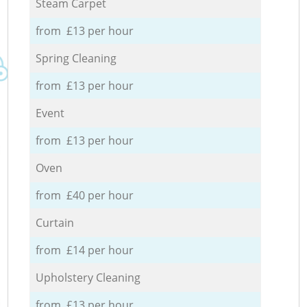
Steam Carpet
from £13 per hour
Spring Cleaning
from £13 per hour
Event
from £13 per hour
Oven
from £40 per hour
Curtain
from £14 per hour
Upholstery Cleaning
from £13 per hour