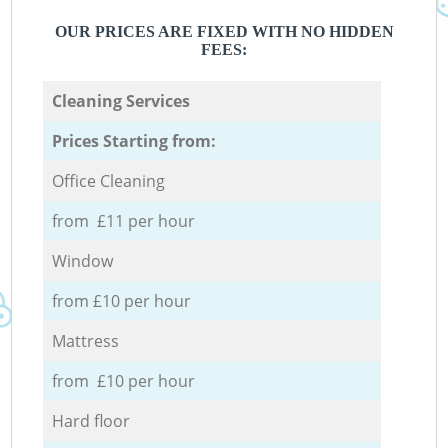
OUR PRICES ARE FIXED WITH NO HIDDEN
FEES:
Cleaning Services
Prices Starting from:
Office Cleaning
from £11 per hour
Window
from £10 per hour
Mattress
from £10 per hour
Hard floor